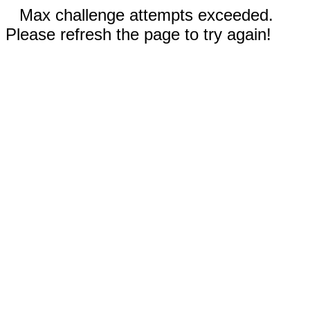
Max challenge attempts exceeded.
Please refresh the page to try again!